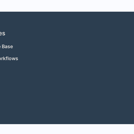
es
 Base
orkflows
s