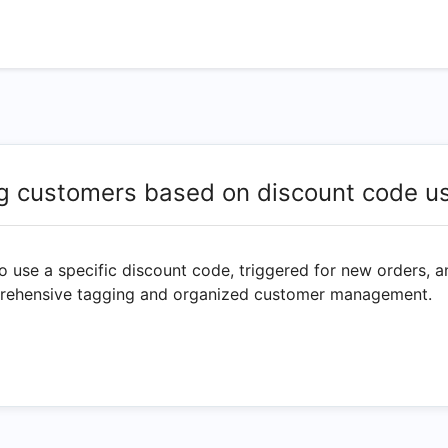
g customers based on discount code u
 use a specific discount code, triggered for new orders, a
mprehensive tagging and organized customer management.