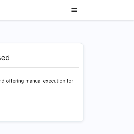
sed
nd offering manual execution for