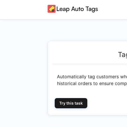
Ta
Automatically tag customers who
historical orders to ensure co
Try this task