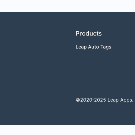
Products
Leap Auto Tags
©2020-2025 Leap Apps. Al