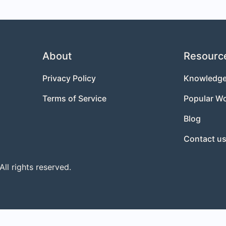
About
Resourc
Privacy Policy
Knowledge
Terms of Service
Popular W
Blog
Contact u
l rights reserved.