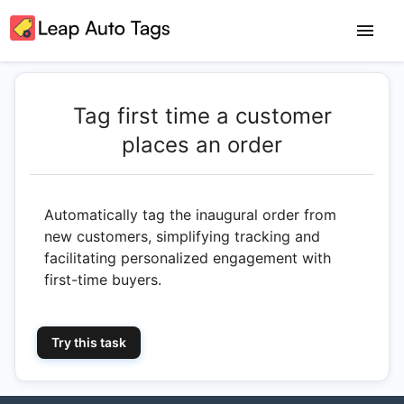
Tag first time a customer
places an order
Automatically tag the inaugural order from
new customers, simplifying tracking and
facilitating personalized engagement with
first-time buyers.
Try this task