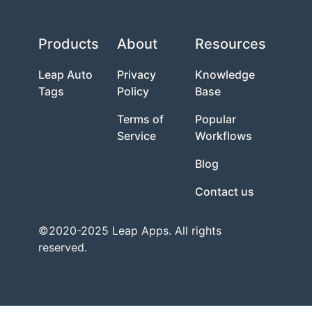
Products
About
Resources
Leap Auto
Privacy
Knowledge
Tags
Policy
Base
Terms of
Popular
Service
Workflows
Blog
Contact us
©2020-2025 Leap Apps. All rights
reserved.