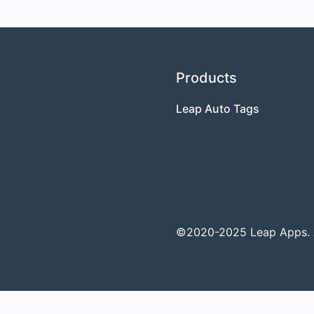
Products
Leap Auto Tags
©2020-2025 Leap Apps. Al