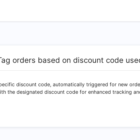
Tag orders based on discount code use
specific discount code, automatically triggered for new ord
with the designated discount code for enhanced tracking an