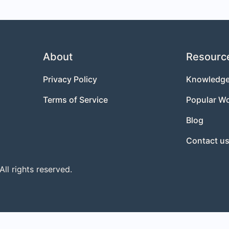
About
Resourc
Privacy Policy
Knowledge
Terms of Service
Popular W
Blog
Contact u
l rights reserved.