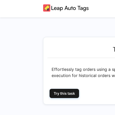
Effortlessly tag orders using a 
execution for historical orders 
Try this task