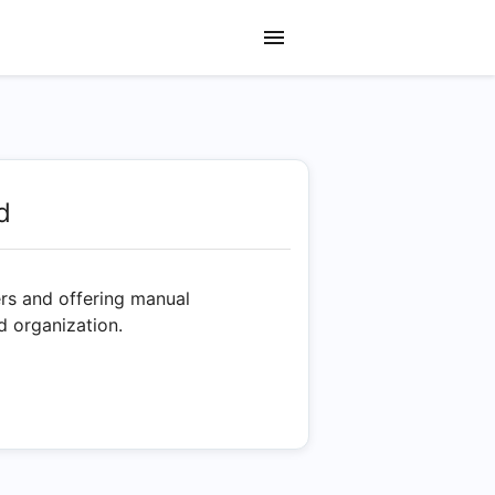
d
ers and offering manual
d organization.