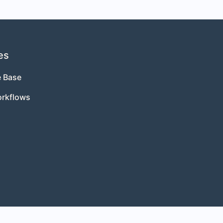
es
 Base
orkflows
s