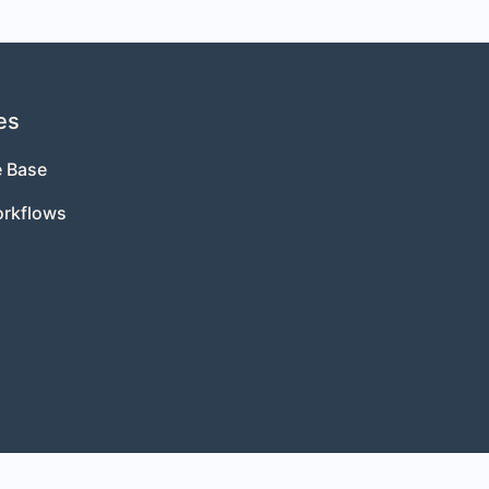
es
 Base
orkflows
s