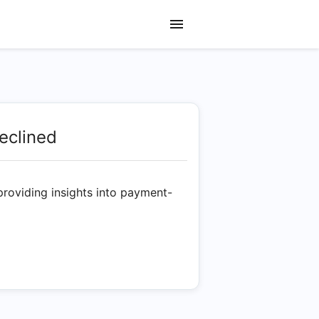
eclined
providing insights into payment-