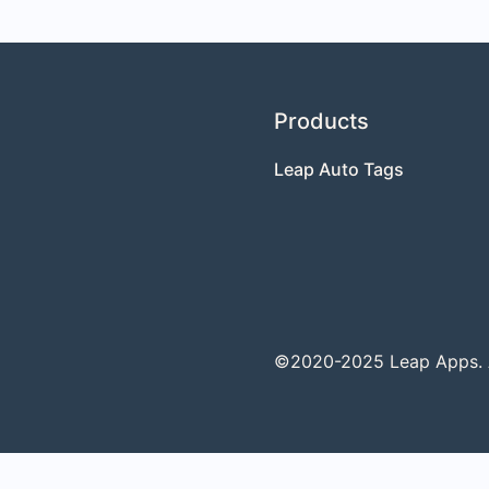
Products
Leap Auto Tags
©2020-2025 Leap Apps. Al