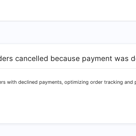
ders cancelled because payment was d
ers with declined payments, optimizing order tracking and 