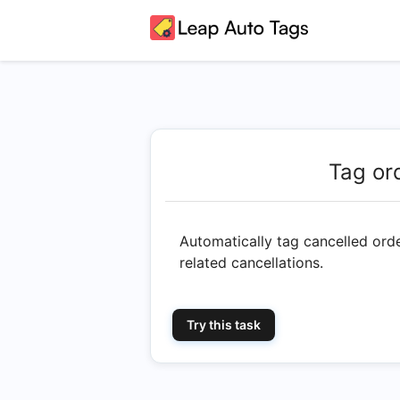
Tag or
Automatically tag cancelled ord
related cancellations.
Try this task