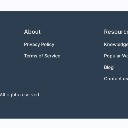
About
Resourc
Privacy Policy
Knowledge
Terms of Service
Popular W
Blog
Contact u
l rights reserved.