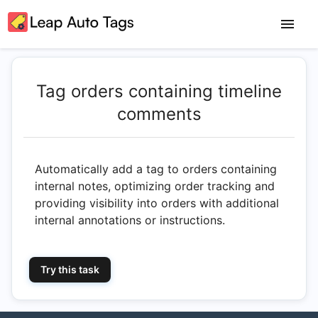
Tag orders containing timeline
comments
Automatically add a tag to orders containing
internal notes, optimizing order tracking and
providing visibility into orders with additional
internal annotations or instructions.
Try this task