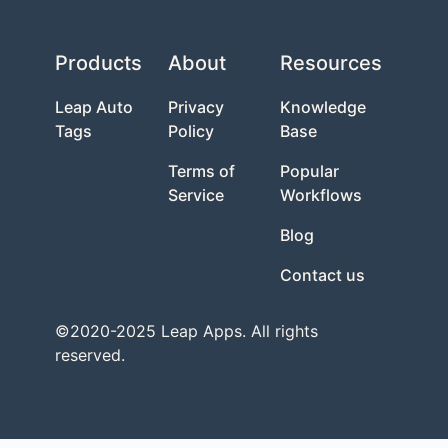
Products
About
Resources
Leap Auto
Privacy
Knowledge
Tags
Policy
Base
Terms of
Popular
Service
Workflows
Blog
Contact us
©2020-2025 Leap Apps. All rights
reserved.