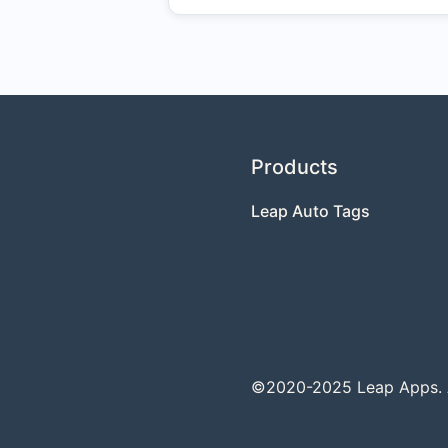
Products
Leap Auto Tags
©2020-2025 Leap Apps. Al