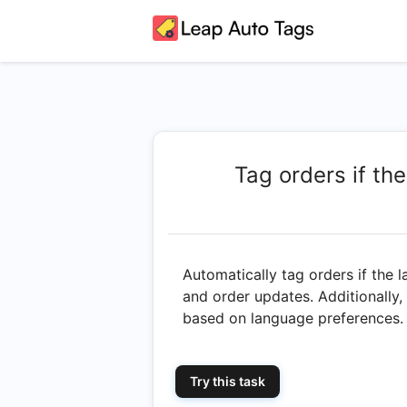
Tag orders if the
Automatically tag orders if the l
and order updates. Additionally,
based on language preferences.
Try this task