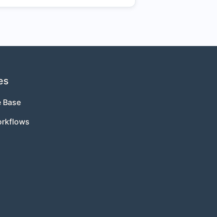
es
 Base
orkflows
s