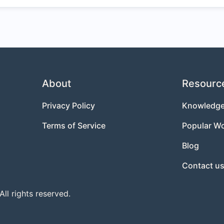
About
Resourc
Privacy Policy
Knowledge
Terms of Service
Popular W
Blog
Contact u
l rights reserved.