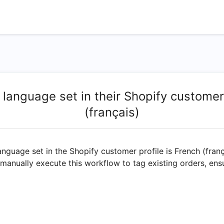
 language set in their Shopify customer
(français)
anguage set in the Shopify customer profile is French (fran
 manually execute this workflow to tag existing orders, ens