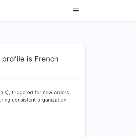
 profile is French
çais), triggered for new orders
uring consistent organization