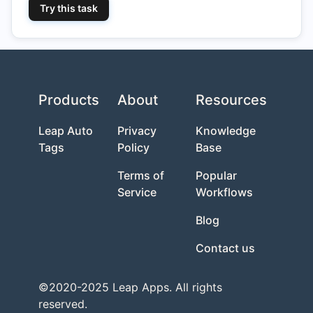
Try this task
Products
About
Resources
Leap Auto
Privacy
Knowledge
Tags
Policy
Base
Terms of
Popular
Service
Workflows
Blog
Contact us
©2020-2025 Leap Apps. All rights
reserved.