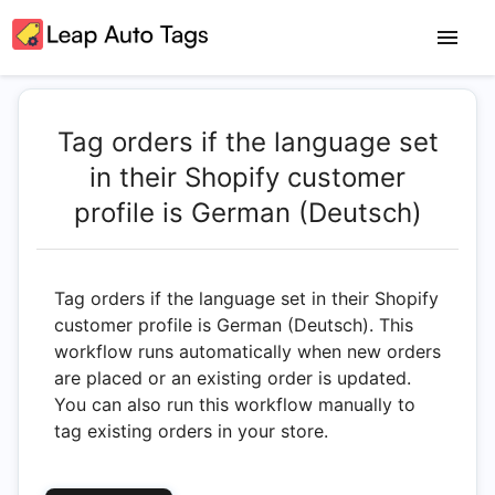
Tag orders if the language set
in their Shopify customer
profile is German (Deutsch)
Tag orders if the language set in their Shopify
customer profile is German (Deutsch). This
workflow runs automatically when new orders
are placed or an existing order is updated.
You can also run this workflow manually to
tag existing orders in your store.