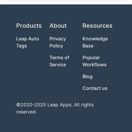
Products
About
Resources
Leap Auto
Privacy
Knowledge
Tags
Policy
Base
Terms of
Popular
Service
Workflows
Blog
Contact us
©2020-2025 Leap Apps. All rights
reserved.