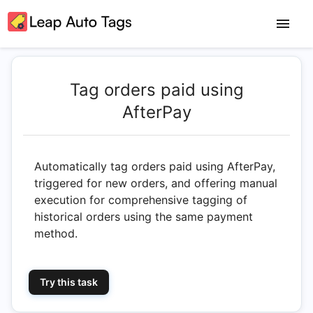
Tag orders paid using
AfterPay
Automatically tag orders paid using AfterPay,
triggered for new orders, and offering manual
execution for comprehensive tagging of
historical orders using the same payment
method.
Try this task