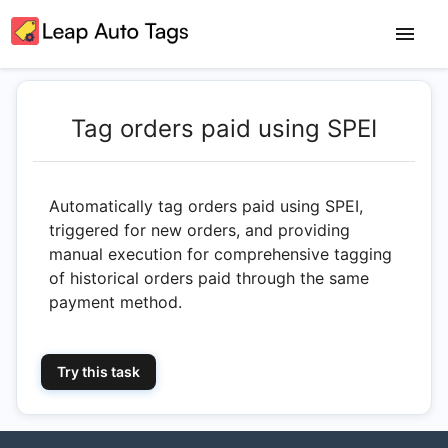
Tag orders paid using SPEI
Automatically tag orders paid using SPEI,
triggered for new orders, and providing
manual execution for comprehensive tagging
of historical orders paid through the same
payment method.
Try this task