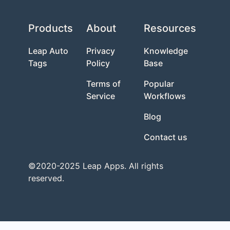
Products
About
Resources
Leap Auto
Privacy
Knowledge
Tags
Policy
Base
Terms of
Popular
Service
Workflows
Blog
Contact us
©2020-2025 Leap Apps. All rights
reserved.