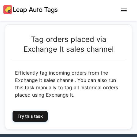
Tag orders placed via
Exchange It sales channel
Efficiently tag incoming orders from the
Exchange It sales channel. You can also run
this task manually to tag all historical orders
placed using Exchange It.
Try this task