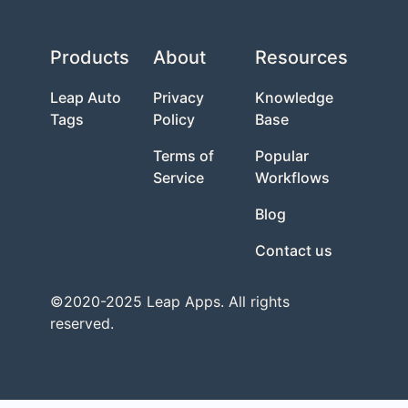
Products
About
Resources
Leap Auto
Privacy
Knowledge
Tags
Policy
Base
Terms of
Popular
Service
Workflows
Blog
Contact us
©2020-2025 Leap Apps. All rights
reserved.