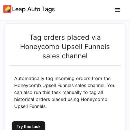
Tag orders placed via
Honeycomb Upsell Funnels
sales channel
Automatically tag incoming orders from the
Honeycomb Upsell Funnels sales channel. You
can also run this task manually to tag all
historical orders placed using Honeycomb
Upsell Funnels.
Try this task