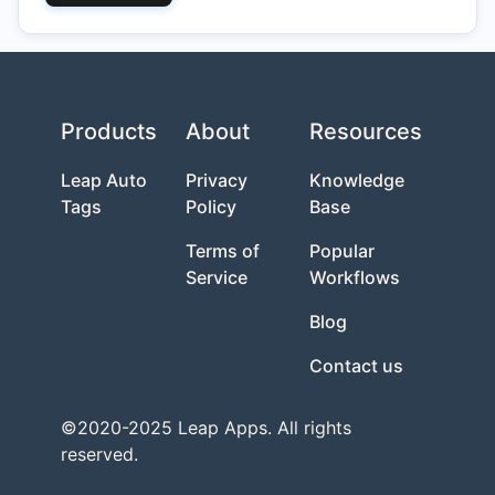
Products
About
Resources
Leap Auto
Privacy
Knowledge
Tags
Policy
Base
Terms of
Popular
Service
Workflows
Blog
Contact us
©2020-2025 Leap Apps. All rights
reserved.