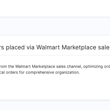
rs placed via Walmart Marketplace sale
from the Walmart Marketplace sales channel, optimizing ord
rical orders for comprehensive organization.