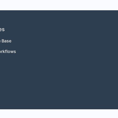
es
 Base
orkflows
s