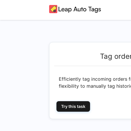
Tag orde
Efficiently tag incoming orders 
flexibility to manually tag histo
Try this task