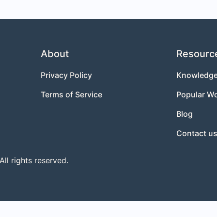
About
Resourc
Privacy Policy
Knowledge
Terms of Service
Popular W
Blog
Contact u
l rights reserved.