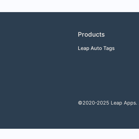
Products
Leap Auto Tags
©2020-2025 Leap Apps. Al