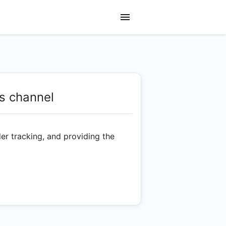
s channel
er tracking, and providing the