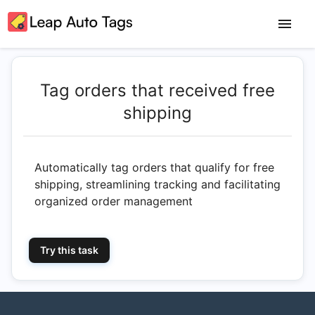
Tag orders that received free
shipping
Automatically tag orders that qualify for free
shipping, streamlining tracking and facilitating
organized order management
Try this task