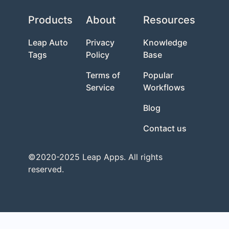
Products
About
Resources
Leap Auto
Privacy
Knowledge
Tags
Policy
Base
Terms of
Popular
Service
Workflows
Blog
Contact us
©2020-2025 Leap Apps. All rights
reserved.