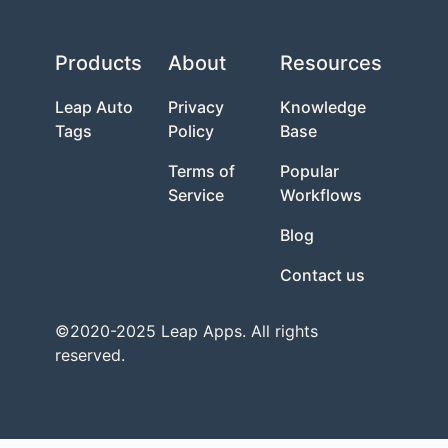
Products
About
Resources
Leap Auto
Privacy
Knowledge
Tags
Policy
Base
Terms of
Popular
Service
Workflows
Blog
Contact us
©2020-2025 Leap Apps. All rights
reserved.