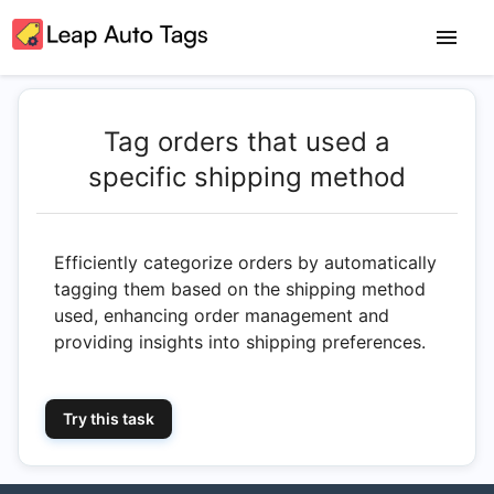
Tag orders that used a
specific shipping method
Efficiently categorize orders by automatically
tagging them based on the shipping method
used, enhancing order management and
providing insights into shipping preferences.
Try this task