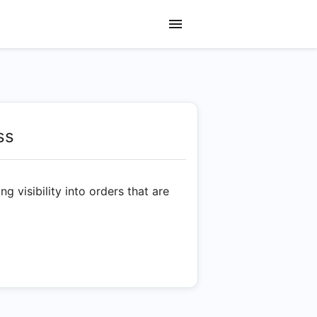
ss
g visibility into orders that are