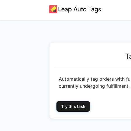
T
Automatically tag orders with ful
currently undergoing fulfillment.
Try this task