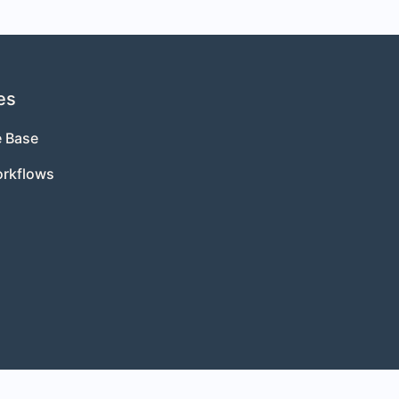
es
 Base
orkflows
s