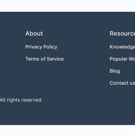
About
Resourc
Privacy Policy
Knowledge
Terms of Service
Popular W
Blog
Contact u
l rights reserved.