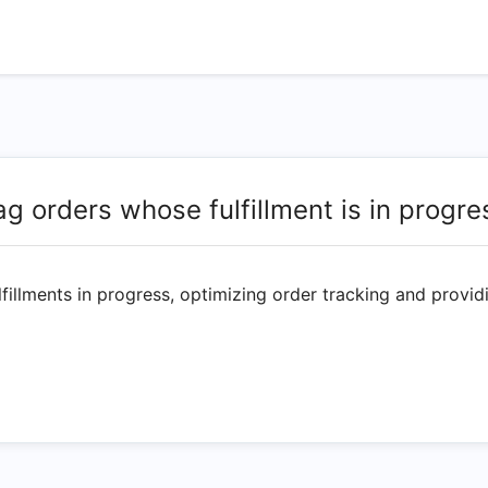
ag orders whose fulfillment is in progre
fillments in progress, optimizing order tracking and providin