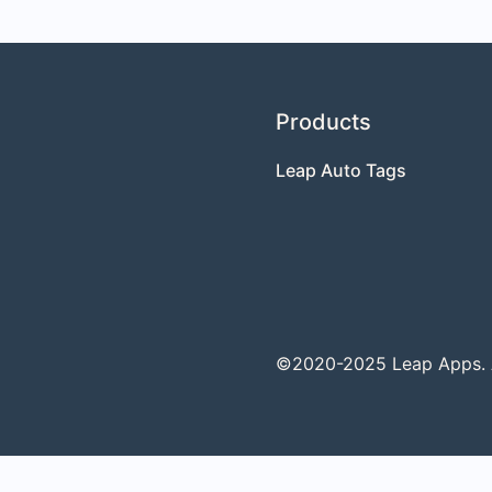
Products
Leap Auto Tags
©2020-2025 Leap Apps. Al