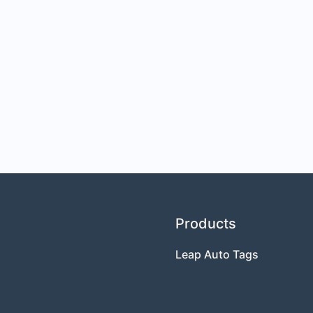
Products
Leap Auto Tags