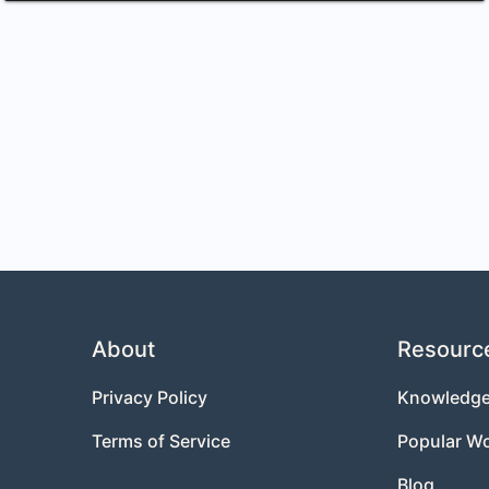
About
Resourc
Privacy Policy
Knowledge
Terms of Service
Popular W
Blog