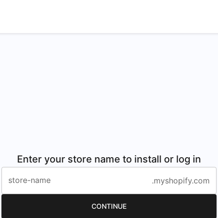
Enter your store name to install or log in
store-name
.myshopify.com
CONTINUE